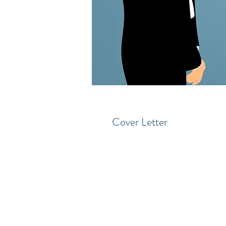
Cover Letter