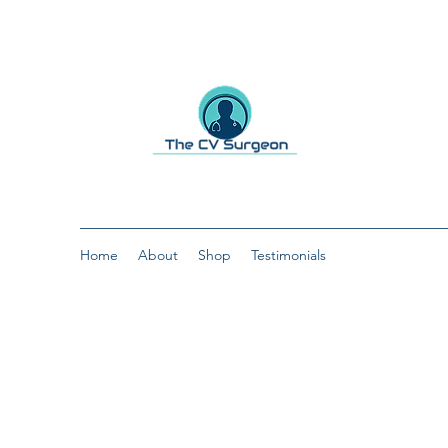
Home
About
Shop
Testimonials