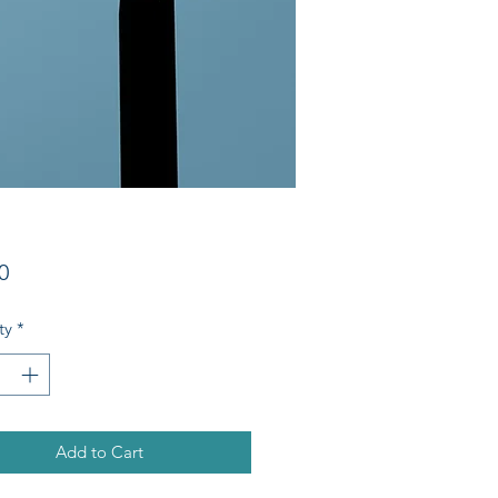
Price
0
ty
*
Add to Cart