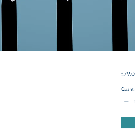
£79.0
Quanti