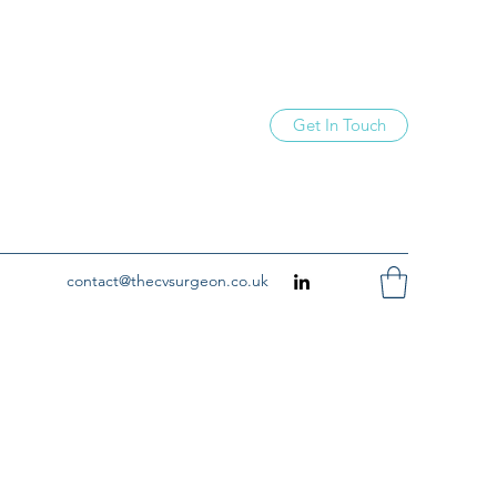
Get In Touch
contact@thecvsurgeon.co.uk